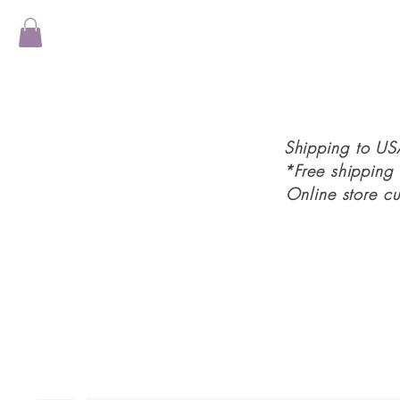
Shipping to U
*Free shipping
Online store c