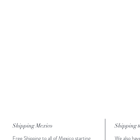
Shipping Mexico
Shipping t
Free Shipping to all of Mexico starting
We also have