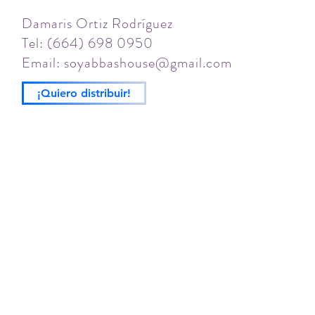
Damaris Ortiz Rodríguez
Tel: (664) 698 0950
Email:
soyabbashouse@gmail.com
¡Quiero distribuir!