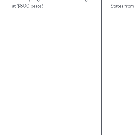
at $800 pesos!
States from