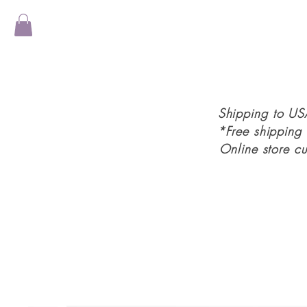
Shipping to U
*Free shipping
Online store c