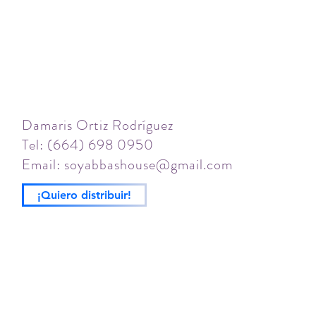
Damaris Ortiz Rodríguez
Tel: (664) 698 0950
Email:
soyabbashouse@gmail.com
¡Quiero distribuir!