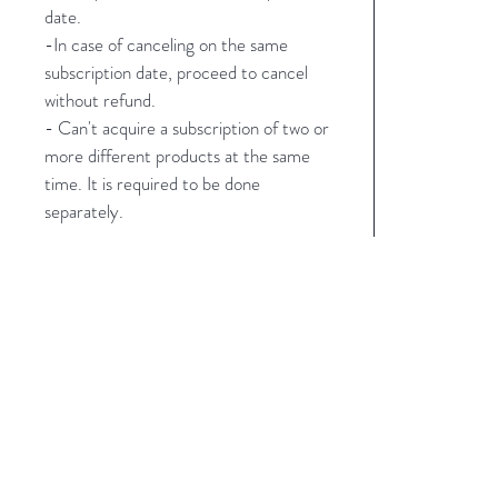
date.
-In case of canceling on the same
subscription date, proceed to cancel
without refund.
- Can't acquire a subscription of two or
more different products at the same
time. It is required to be done
separately.