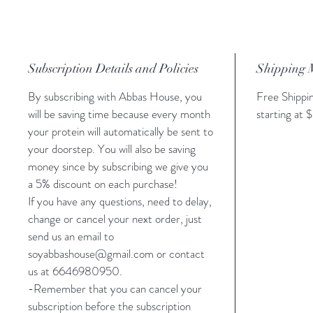
Subscription Details and Policies
Shipping 
By subscribing with Abbas House, you
Free Shippin
will be saving time because every month
starting at
your protein will automatically be sent to
your doorstep. You will also be saving
money since by subscribing we give you
a 5% discount on each purchase!
If you have any questions, need to delay,
change or cancel your next order, just
send us an email to
soyabbashouse@gmail.com or contact
us at 6646980950.
-Remember that you can cancel your
subscription before the subscription